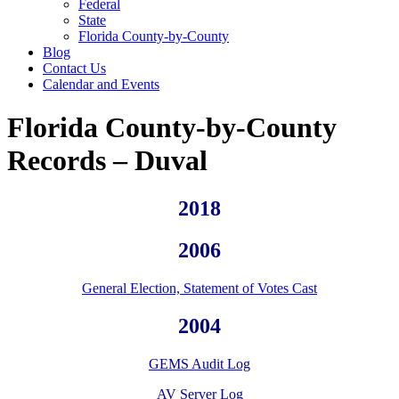
Federal
State
Florida County-by-County
Blog
Contact Us
Calendar and Events
Florida County-by-County
Records – Duval
2018
2006
General Election, Statement of Votes Cast
2004
GEMS Audit Log
AV Server Log