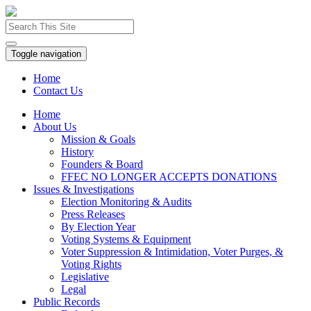
Toggle navigation
Home
Contact Us
Home
About Us
Mission & Goals
History
Founders & Board
FFEC NO LONGER ACCEPTS DONATIONS
Issues & Investigations
Election Monitoring & Audits
Press Releases
By Election Year
Voting Systems & Equipment
Voter Suppression & Intimidation, Voter Purges, &
Voting Rights
Legislative
Legal
Public Records