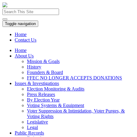
Toggle navigation
Home
Contact Us
Home
About Us
Mission & Goals
History
Founders & Board
FFEC NO LONGER ACCEPTS DONATIONS
Issues & Investigations
Election Monitoring & Audits
Press Releases
By Election Year
Voting Systems & Equipment
Voter Suppression & Intimidation, Voter Purges, &
Voting Rights
Legislative
Legal
Public Records