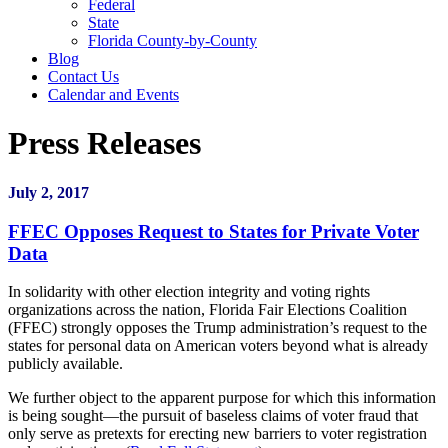
Federal
State
Florida County-by-County
Blog
Contact Us
Calendar and Events
Press Releases
July 2, 2017
FFEC Opposes Request to States for Private Voter
Data
In solidarity with other election integrity and voting rights
organizations across the nation, Florida Fair Elections Coalition
(FFEC) strongly opposes the Trump administration’s request to the
states for personal data on American voters beyond what is already
publicly available.
We further object to the apparent purpose for which this information
is being sought—the pursuit of baseless claims of voter fraud that
only serve as pretexts for erecting new barriers to voter registration