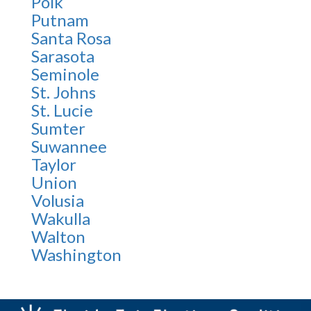
Polk
Putnam
Santa Rosa
Sarasota
Seminole
St. Johns
St. Lucie
Sumter
Suwannee
Taylor
Union
Volusia
Wakulla
Walton
Washington