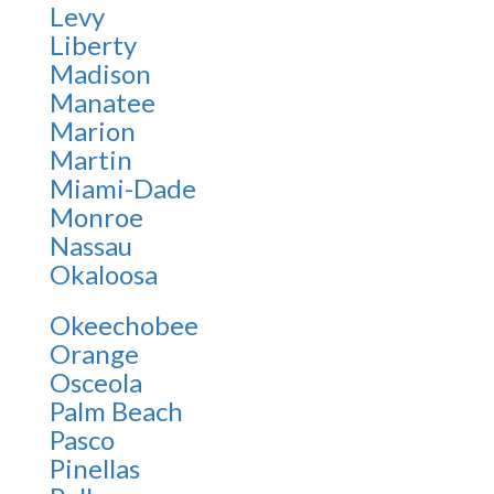
Levy
Liberty
Madison
Manatee
Marion
Martin
Miami-Dade
Monroe
Nassau
Okaloosa
Okeechobee
Orange
Osceola
Palm Beach
Pasco
Pinellas