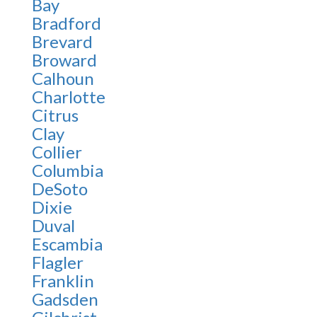
Bay
Bradford
Brevard
Broward
Calhoun
Charlotte
Citrus
Clay
Collier
Columbia
DeSoto
Dixie
Duval
Escambia
Flagler
Franklin
Gadsden