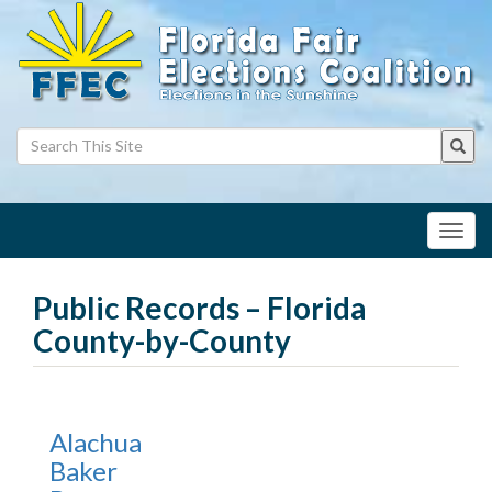
Toggl
navig
Public Records – Florida
County-by-County
Alachua
Baker