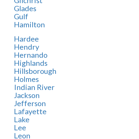
Gilchrist
Glades
Gulf
Hamilton
Hardee
Hendry
Hernando
Highlands
Hillsborough
Holmes
Indian River
Jackson
Jefferson
Lafayette
Lake
Lee
Leon