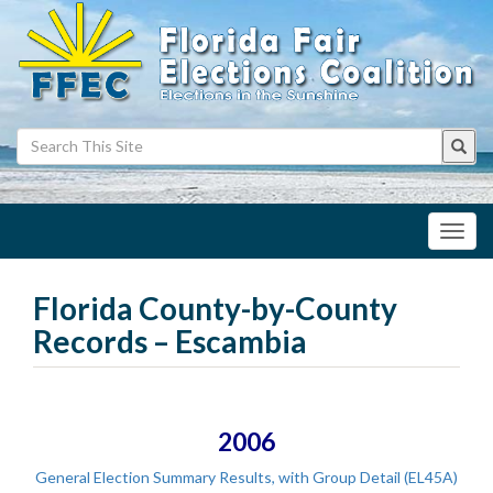
Toggl
navig
Florida County-by-County
Records – Escambia
2006
General Election Summary Results, with Group Detail (EL45A)