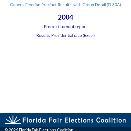
General Election Precinct Results, with Group Detail (EL30A)
2004
Precinct turnout report
Results Presidential race (Excel)
© 2026 Florida Fair Elections Coalition