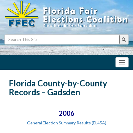
Toggl
navig
Florida County-by-County
Records – Gadsden
2006
General Election Summary Results (EL45A)