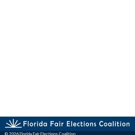
© 2026 Florida Fair Elections Coalition