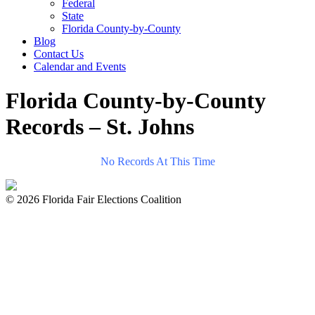
Federal
State
Florida County-by-County
Blog
Contact Us
Calendar and Events
Florida County-by-County
Records – St. Johns
No Records At This Time
© 2026 Florida Fair Elections Coalition