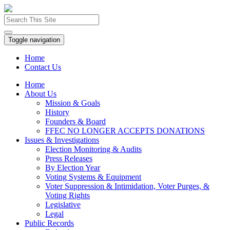
Toggle navigation
Home
Contact Us
Home
About Us
Mission & Goals
History
Founders & Board
FFEC NO LONGER ACCEPTS DONATIONS
Issues & Investigations
Election Monitoring & Audits
Press Releases
By Election Year
Voting Systems & Equipment
Voter Suppression & Intimidation, Voter Purges, &
Voting Rights
Legislative
Legal
Public Records