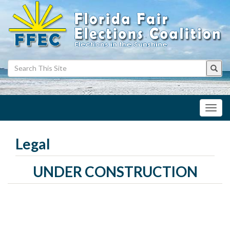
Toggl
navig
Legal
UNDER CONSTRUCTION