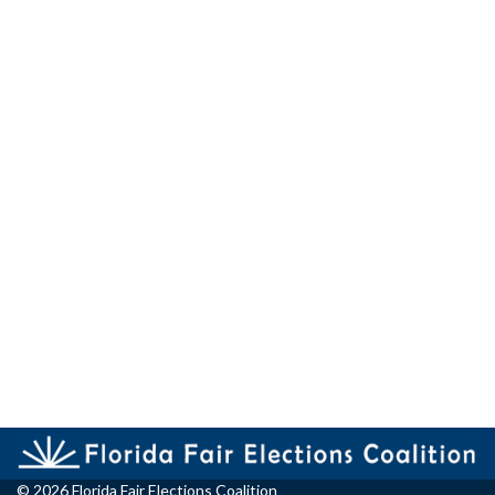
© 2026 Florida Fair Elections Coalition